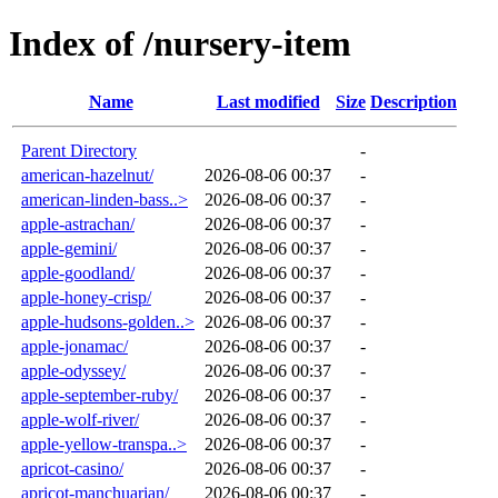
Index of /nursery-item
Name
Last modified
Size
Description
Parent Directory
-
american-hazelnut/
2026-08-06 00:37
-
american-linden-bass..>
2026-08-06 00:37
-
apple-astrachan/
2026-08-06 00:37
-
apple-gemini/
2026-08-06 00:37
-
apple-goodland/
2026-08-06 00:37
-
apple-honey-crisp/
2026-08-06 00:37
-
apple-hudsons-golden..>
2026-08-06 00:37
-
apple-jonamac/
2026-08-06 00:37
-
apple-odyssey/
2026-08-06 00:37
-
apple-september-ruby/
2026-08-06 00:37
-
apple-wolf-river/
2026-08-06 00:37
-
apple-yellow-transpa..>
2026-08-06 00:37
-
apricot-casino/
2026-08-06 00:37
-
apricot-manchuarian/
2026-08-06 00:37
-