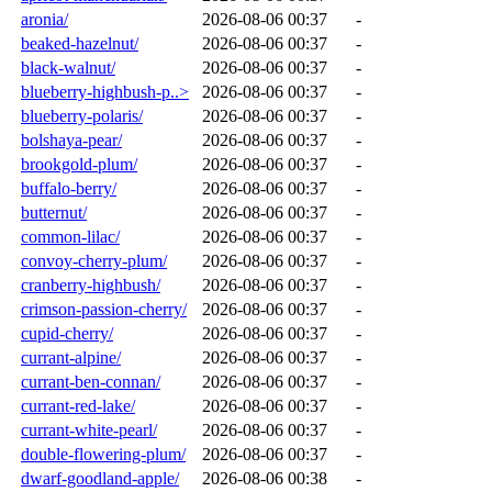
aronia/
2026-08-06 00:37
-
beaked-hazelnut/
2026-08-06 00:37
-
black-walnut/
2026-08-06 00:37
-
blueberry-highbush-p..>
2026-08-06 00:37
-
blueberry-polaris/
2026-08-06 00:37
-
bolshaya-pear/
2026-08-06 00:37
-
brookgold-plum/
2026-08-06 00:37
-
buffalo-berry/
2026-08-06 00:37
-
butternut/
2026-08-06 00:37
-
common-lilac/
2026-08-06 00:37
-
convoy-cherry-plum/
2026-08-06 00:37
-
cranberry-highbush/
2026-08-06 00:37
-
crimson-passion-cherry/
2026-08-06 00:37
-
cupid-cherry/
2026-08-06 00:37
-
currant-alpine/
2026-08-06 00:37
-
currant-ben-connan/
2026-08-06 00:37
-
currant-red-lake/
2026-08-06 00:37
-
currant-white-pearl/
2026-08-06 00:37
-
double-flowering-plum/
2026-08-06 00:37
-
dwarf-goodland-apple/
2026-08-06 00:38
-