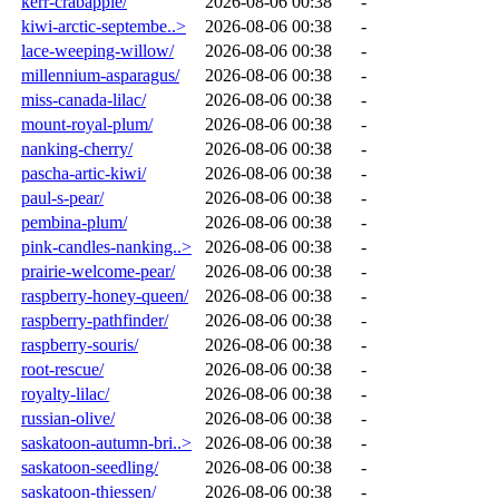
kerr-crabapple/
2026-08-06 00:38
-
kiwi-arctic-septembe..>
2026-08-06 00:38
-
lace-weeping-willow/
2026-08-06 00:38
-
millennium-asparagus/
2026-08-06 00:38
-
miss-canada-lilac/
2026-08-06 00:38
-
mount-royal-plum/
2026-08-06 00:38
-
nanking-cherry/
2026-08-06 00:38
-
pascha-artic-kiwi/
2026-08-06 00:38
-
paul-s-pear/
2026-08-06 00:38
-
pembina-plum/
2026-08-06 00:38
-
pink-candles-nanking..>
2026-08-06 00:38
-
prairie-welcome-pear/
2026-08-06 00:38
-
raspberry-honey-queen/
2026-08-06 00:38
-
raspberry-pathfinder/
2026-08-06 00:38
-
raspberry-souris/
2026-08-06 00:38
-
root-rescue/
2026-08-06 00:38
-
royalty-lilac/
2026-08-06 00:38
-
russian-olive/
2026-08-06 00:38
-
saskatoon-autumn-bri..>
2026-08-06 00:38
-
saskatoon-seedling/
2026-08-06 00:38
-
saskatoon-thiessen/
2026-08-06 00:38
-