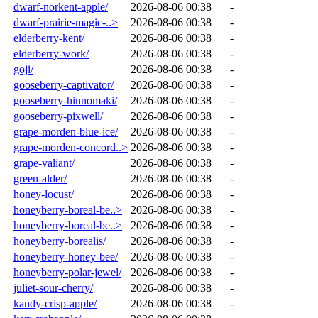
dwarf-norkent-apple/
2026-08-06 00:38
-
dwarf-prairie-magic-..>
2026-08-06 00:38
-
elderberry-kent/
2026-08-06 00:38
-
elderberry-work/
2026-08-06 00:38
-
goji/
2026-08-06 00:38
-
gooseberry-captivator/
2026-08-06 00:38
-
gooseberry-hinnomaki/
2026-08-06 00:38
-
gooseberry-pixwell/
2026-08-06 00:38
-
grape-morden-blue-ice/
2026-08-06 00:38
-
grape-morden-concord..>
2026-08-06 00:38
-
grape-valiant/
2026-08-06 00:38
-
green-alder/
2026-08-06 00:38
-
honey-locust/
2026-08-06 00:38
-
honeyberry-boreal-be..>
2026-08-06 00:38
-
honeyberry-boreal-be..>
2026-08-06 00:38
-
honeyberry-borealis/
2026-08-06 00:38
-
honeyberry-honey-bee/
2026-08-06 00:38
-
honeyberry-polar-jewel/
2026-08-06 00:38
-
juliet-sour-cherry/
2026-08-06 00:38
-
kandy-crisp-apple/
2026-08-06 00:38
-