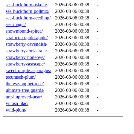
sea-buckthorn-askola/
2026-08-06 00:38
-
sea-buckthorn-pollmix/
2026-08-06 00:38
-
sea-buckthorn-seedling/
2026-08-06 00:38
-
sea-magic/
2026-08-06 00:38
-
snowmound-spirea/
2026-08-06 00:38
-
strathcona-gold-apple/
2026-08-06 00:38
-
strawberry-cavendish/
2026-08-06 00:38
-
strawberry-fort-lara..>
2026-08-06 00:38
-
strawberry-honeoye/
2026-08-06 00:38
-
strawberry-seascape/
2026-08-06 00:38
-
sweet-purple-asparagus/
2026-08-06 00:38
-
tecumseh-plum/
2026-08-06 00:38
-
therese-bugnet-rose/
2026-08-06 00:38
-
ultimate-tree-guards/
2026-08-06 00:38
-
ure-improved-pear/
2026-08-06 00:38
-
villosa-lilac/
2026-08-06 00:38
-
wild-plum/
2026-08-06 00:38
-