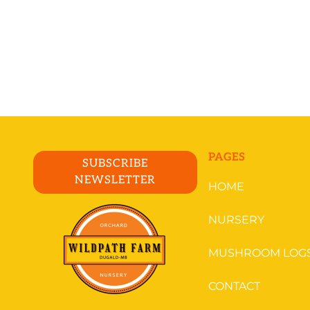
PAGES
SUBSCRIBE
NEWSLETTER
HOME
NURSERY
MUSHROOM LOG
CONTACT