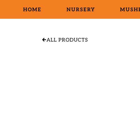
HOME
NURSERY
MUSH
ALL PRODUCTS