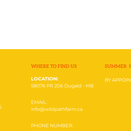
REQUEST NOW
WHERE TO FIND US
SUMMER 
LOCATION:
BY APPOI
58076 PR 206
Dugald - MB
EMAIL:
S
info@wildpathfarm.ca
PHONE NUMBER: