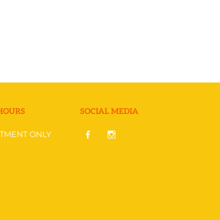
HOURS
SOCIAL MEDIA
NTMENT ONLY