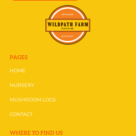
PAGES
HOME
NURSERY
MUSHROOM LOGS
CONTACT
WHERE TO FIND US