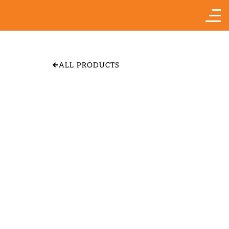
ALL PRODUCTS
APPLE 'YELLOW
TRANSPARENT"
SIZE & PRICE