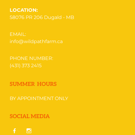
LOCATION:
58076 PR 206
Dugald - MB
EMAIL:
info@wildpathfarm.ca
PHONE NUMBER:
(431) 373 2415
SUMMER HOURS
BY APPOINTMENT ONLY
SOCIAL MEDIA