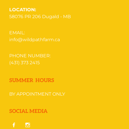
LOCATION:
58076 PR 206
Dugald - MB
EMAIL:
info@wildpathfarm.ca
PHONE NUMBER:
(431) 373 2415
SUMMER HOURS
BY APPOINTMENT ONLY
SOCIAL MEDIA