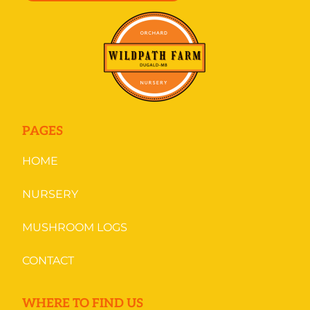
PAGES
HOME
NURSERY
MUSHROOM LOGS
CONTACT
WHERE TO FIND US