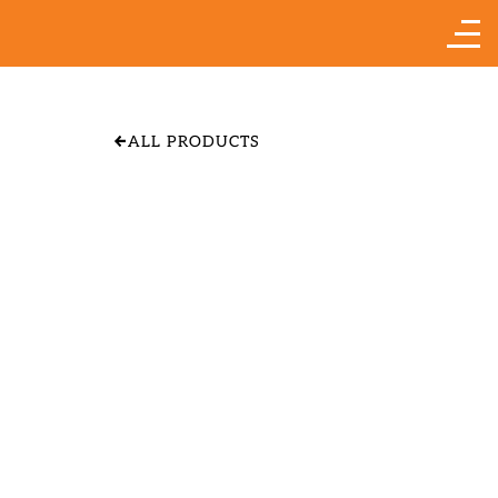
ALL PRODUCTS
APPLE 'YELLOW
TRANSPARENT"
SIZE & PRICE