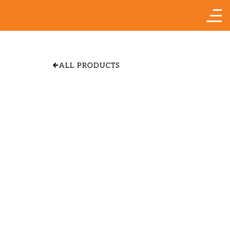
ALL PRODUCTS
APPLE 'YELLOW
TRANSPARENT"
SIZE & PRICE