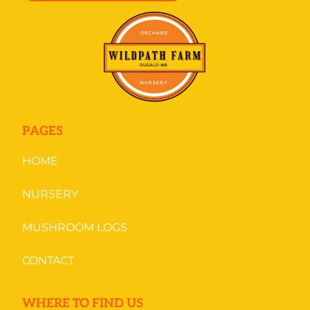
PAGES
HOME
NURSERY
MUSHROOM LOGS
CONTACT
WHERE TO FIND US