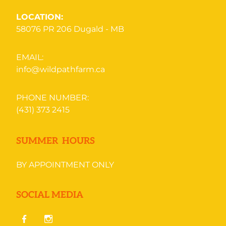
LOCATION:
58076 PR 206
Dugald - MB
EMAIL:
info@wildpathfarm.ca
PHONE NUMBER:
(431) 373 2415
SUMMER HOURS
BY APPOINTMENT ONLY
SOCIAL MEDIA