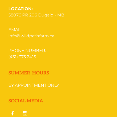
LOCATION:
58076 PR 206
Dugald - MB
EMAIL:
info@wildpathfarm.ca
PHONE NUMBER:
(431) 373 2415
SUMMER HOURS
BY APPOINTMENT ONLY
SOCIAL MEDIA