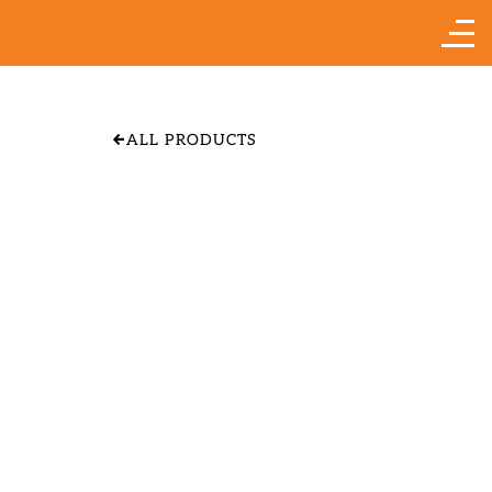
ALL PRODUCTS
APPLE 'YELLOW
TRANSPARENT"
SIZE & PRICE