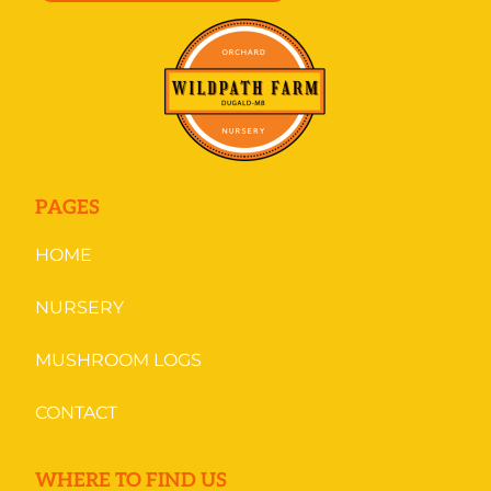
PAGES
HOME
NURSERY
MUSHROOM LOGS
CONTACT
WHERE TO FIND US